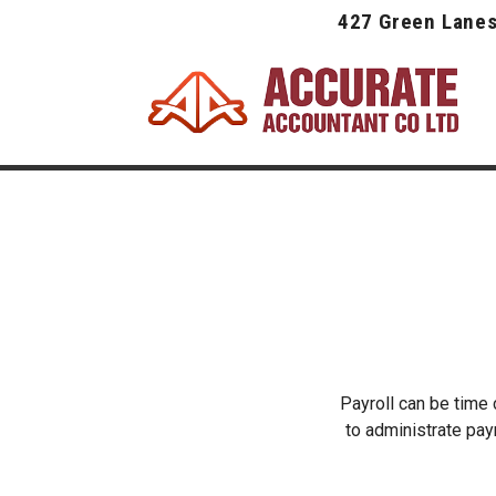
427 Green Lanes
Payroll can be time
to administrate payr