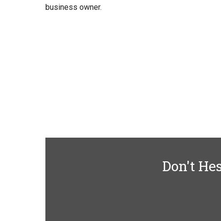
business owner.
Don't Hes