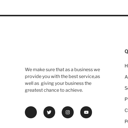
Q
H
We make sure that as a business we
provide you with the best service,as
A
well as giving your business the
S
greatest chance to achieve.
P
C
P