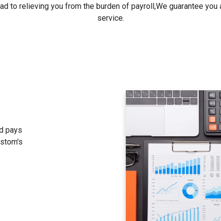
ad to relieving you from the burden of payroll,We guarantee you a
service.
d pays
ustom's