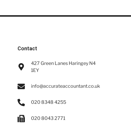
Contact
427 Green Lanes Haringey N4
1EY
info@accurateaccountant.co.uk
020 8348 4255
020 8043 2771