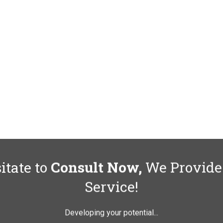
itate to
Consult Now,
We Provide
Service!
Developing your potential...