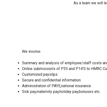
As a team we will le
We involve:
Summary and analysis of employee/staff costs an
Online submission's of P35 and P14'S to HMRC C
Customized payslips
Secure and confidential information
Administration of PAYE,nation
al
insurance
Sick pay,maternity pay,holiday pay,bonuses etc.