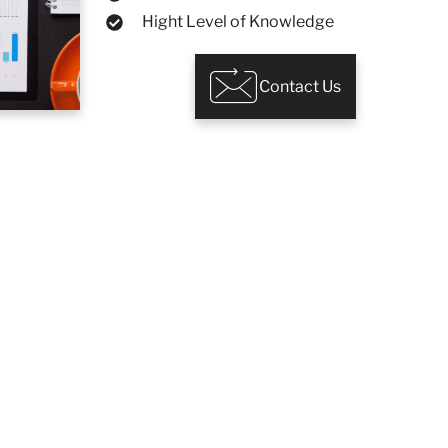
Hight Level of Knowledge
Contact Us