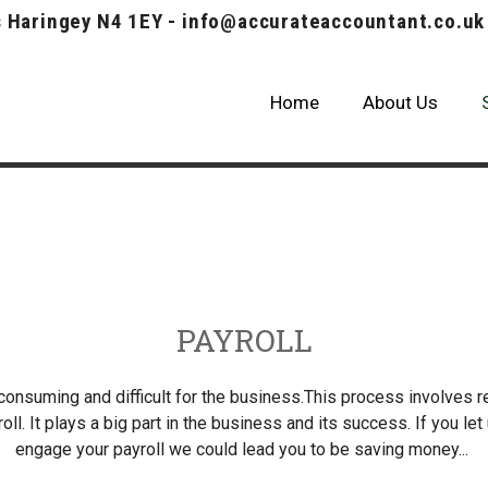
 Haringey N4 1EY - info@accurateaccountant.co.uk
Home
About Us
Our Cases
PAYROLL
 consuming and difficult for the business.This process involves 
oll. It plays a big part in the business and its success. If you le
engage your payroll we could lead you to be saving money...