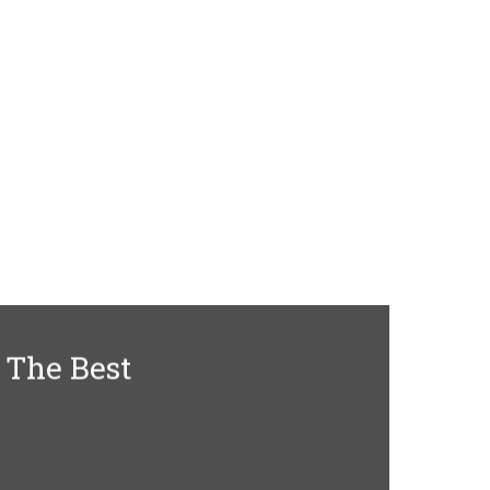
 The Best