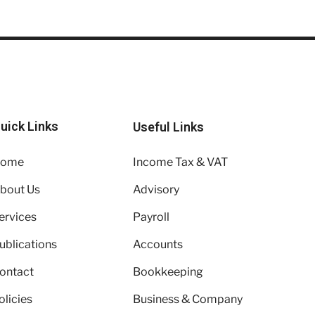
uick Links
Useful Links
ome
Income Tax & VAT
bout Us
Advisory
ervices
Payroll
ublications
Accounts
ontact
Bookkeeping
olicies
Business & Company