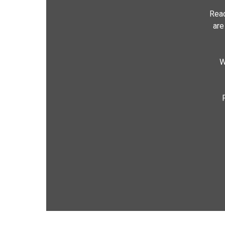
Read
are
W