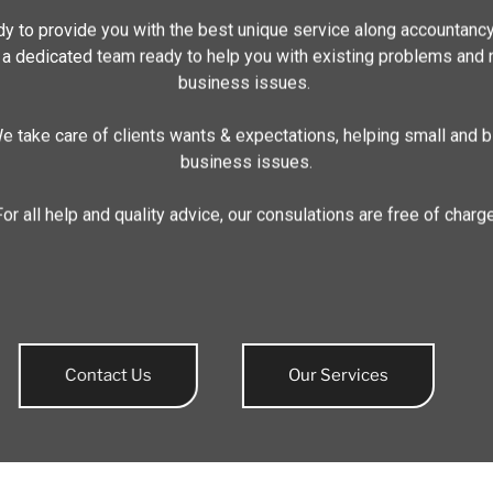
y to provide you with the best unique service along accountanc
 a dedicated team ready to help you with existing problems and
business issues.
e take care of clients wants & expectations, helping small and b
business issues.
For all help and quality advice, our consulations are free of charge
Contact Us
Our Services