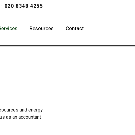
 - 020 8348 4255
Services
Resources
Contact
resources and energy
t us as an accountant