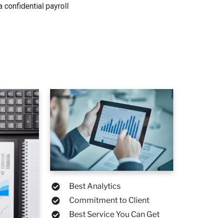
 confidential payroll
Best Analytics
Commitment to Client
Best Service You Can Get