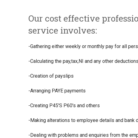
Our cost effective professi
service involves:
-Gathering either weekly or monthly pay for all pe
-Calculating the pay,tax,NI and any other deduction
-Creation of payslips
-Arranging PAYE payments
-Creating P45'S P60's and others
-Making alterations to employee details and bank d
-Dealing with problems and enquiries from the em