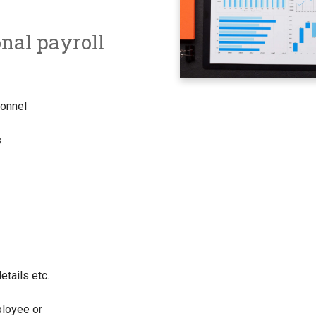
onal payroll
rsonnel
s
etails etc.
ployee or