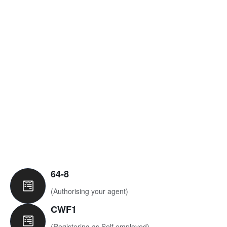
View Services
64-8
(Authorising your agent)
CWF1
(Registering as Self employed)