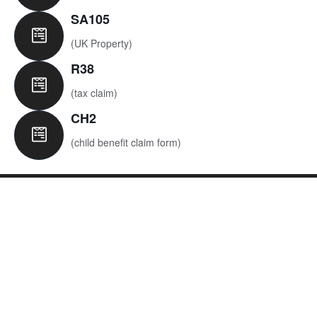
SA105
(UK Property)​
R38
(tax claim)​
CH2
(child benefit claim form)​