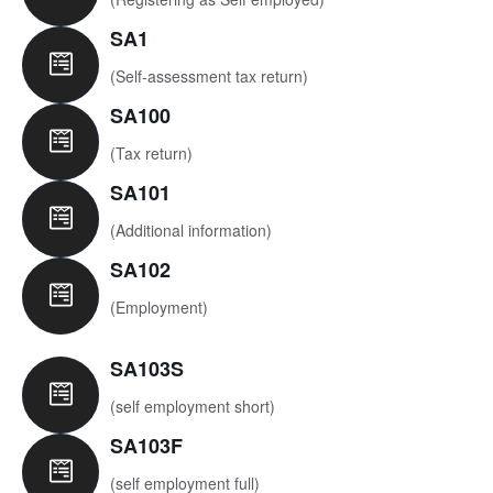
SA1
(Self-assessment tax return)
SA100
(Tax return)
SA101
(Additional information)
SA102
(Employment)
SA103S
(self employment short)
SA103F
(self employment full)​