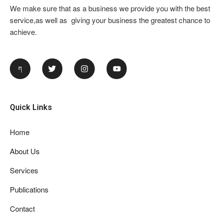
We make sure that as a business we provide you with the best
service,as well as giving your business the greatest chance to
achieve.
Quick Links
Home
About Us
Services
Publications
Contact