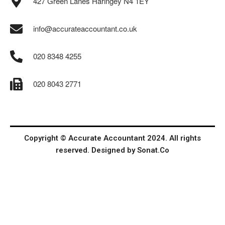
427 Green Lanes Haringey N4 1EY
info@accurateaccountant.co.uk
020 8348 4255
020 8043 2771
Copyright © Accurate Accountant 2024. All rights
reserved. Designed by
Sonat.Co