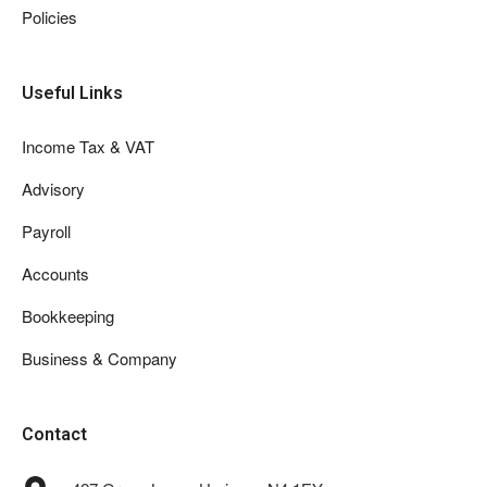
Policies
Useful Links
Income Tax & VAT
Advisory
Payroll
Accounts
Bookkeeping
Business & Company
Contact